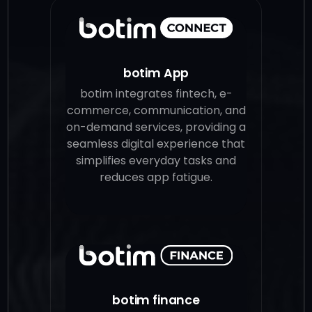
botim App
botim integrates fintech, e-
commerce, communication, and
on-demand services, providing a
seamless digital experience that
simplifies everyday tasks and
reduces app fatigue.
botim finance