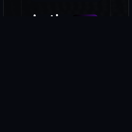
botim credit
Access instant credit through
simple, secure tools. Whether it’s
short-term borrowing or
sending money before payday,
botim credit gives users flexible
support without the friction of
traditional finance.