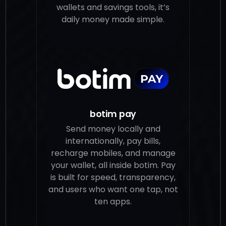
wallets and savings tools, it’s
daily money made simple.
botim pay
Send money locally and
internationally, pay bills,
recharge mobiles, and manage
your wallet, all inside botim. Pay
is built for speed, transparency,
and users who want one tap, not
ten apps.