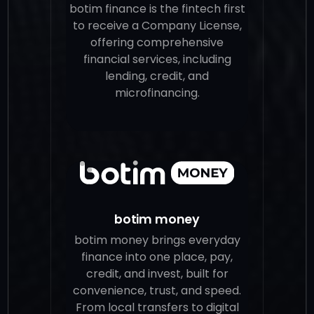
botim finance is the fintech first
to receive a Company License,
offering comprehensive
financial services, including
lending, credit, and
microfinancing.
botim money
botim money brings everyday
finance into one place, pay,
credit, and invest, built for
convenience, trust, and speed.
From local transfers to digital