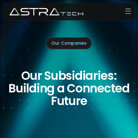
☰
Our Companies
Our Subsidiaries:
Building a Connected
Future