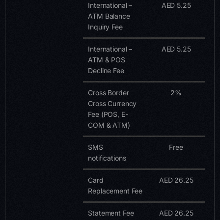
International –
AED 5.25
ATM Balance
Inquiry Fee
International –
AED 5.25
ATM & POS
Decline Fee
Cross Border
2%
Cross Currency
Fee (POS, E-
COM & ATM)
SMS
Free
notifications
Card
AED 26.25
Replacement Fee
Statement Fee
AED 26.25