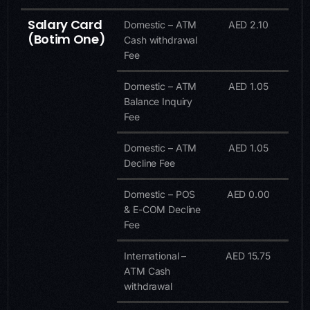
Salary Card
Domestic – ATM
AED 2.10
(Botim One)
Cash withdrawal
Fee
Domestic – ATM
AED 1.05
Balance Inquiry
Fee
Domestic – ATM
AED 1.05
Decline Fee
Domestic – POS
AED 0.00
& E-COM Decline
Fee
International –
AED 15.75
ATM Cash
withdrawal