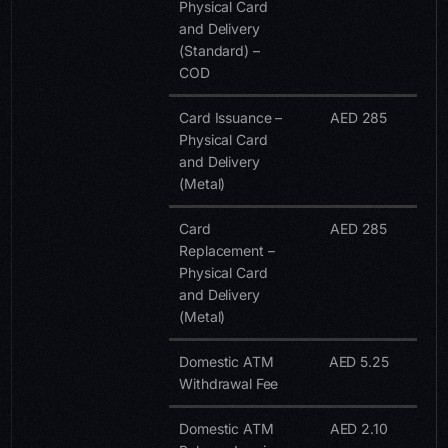
Physical Card
and Delivery
(Standard) –
COD
Card Issuance –
AED 285
Physical Card
and Delivery
(Metal)
Card
AED 285
Replacement –
Physical Card
and Delivery
(Metal)
Domestic ATM
AED 5.25
Withdrawal Fee
Domestic ATM
AED 2.10