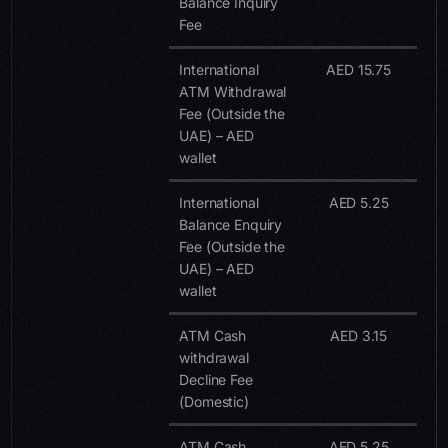
Balance Inquiry
Fee
International
AED 15.75
ATM Withdrawal
Fee (Outside the
UAE) – AED
wallet
International
AED 5.25
Balance Enquiry
Fee (Outside the
UAE) – AED
wallet
ATM Cash
AED 3.15
withdrawal
Decline Fee
(Domestic)
ATM Cash
AED 5.25