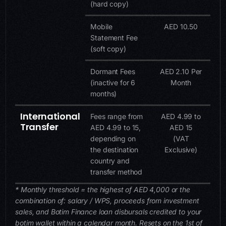
(hard copy)
Mobile
AED 10.50
Statement Fee
(soft copy)
Dormant Fees
AED 2.10 Per
(inactive for 6
Month
months)
International
Fees range from
AED 4.99 to
Transfer
AED 4.99 to 15,
AED 15
depending on
(VAT
the destination
Exclusive)
country and
transfer method
* Monthly threshold = the highest of AED 4,000 or the
combination of: salary / WPS, proceeds from investment
sales, and Botim Finance loan disbursals credited to your
botim wallet within a calendar month. Resets on the 1st of