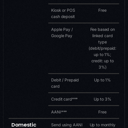
Kiosk or POS
Free
cash deposit
Apple Pay /
Fee based on
Google Pay
linked card
type
(debit/prepaid:
up to 1%;
credit: up to
3%)
Debit / Prepaid
Up to 1%
card
Credit card***
Up to 3%
AANI***
Free
Domestic
Send using AANI
Up to monthly