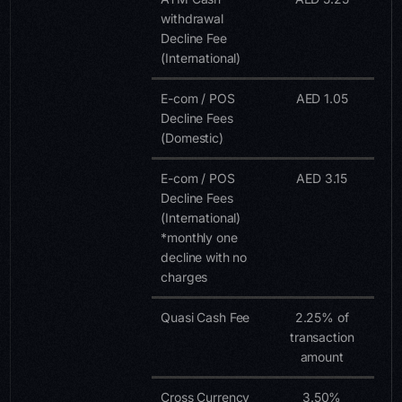
withdrawal
Decline Fee
(International)
E-com / POS
AED 1.05
Decline Fees
(Domestic)
E-com / POS
AED 3.15
Decline Fees
(International)
*monthly one
decline with no
charges
Quasi Cash Fee
2.25% of
transaction
amount
Cross Currency
3.50%