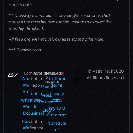
each month.
** Crossing transaction = any single transaction that
causes the monthly transaction volume to exceed the
monthly threshold.
All fees are VAT-inclusive unless stated otherwise.
*** Coming soon
© Astra Tech
2026
Company
Subsidiaries
News
Legal
&
All Rights Reserved.
Who
botim
Platform
Insights
We
app
Terms
Media
Are
botim
Privacy
Press
What
money
Policy
Release
We
for
Key Fact
Blog
Do
business
Statement
How
botim
Schedule
We
finance
of