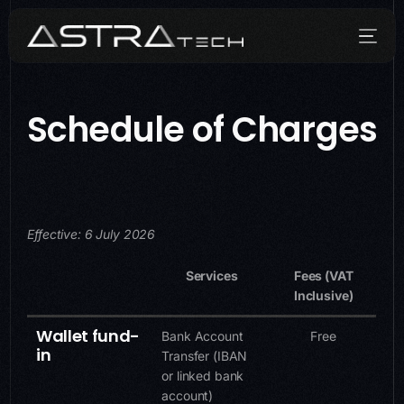
Schedule of Charges
Who We Are
What We Do
How We Do It
Effective: 6 July 2026
Media
Services
Fees (VAT
Inclusive)
Contact
Wallet fund-
Bank Account
Free
in
Transfer (IBAN
or linked bank
account)