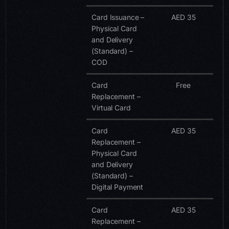
Card Issuance –
AED 35
Physical Card
and Delivery
(Standard) –
COD
Card
Free
Replacement –
Virtual Card
Card
AED 35
Replacement –
Physical Card
and Delivery
(Standard) –
Digital Payment
Card
AED 35
Replacement –