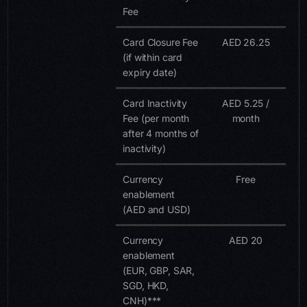
Fee
Card Closure Fee
AED 26.25
(if within card
expiry date)
Card Inactivity
AED 5.25 /
Fee (per month
month
after 4 months of
inactivity)
Currency
Free
enablement
(AED and USD)
Currency
AED 20
enablement
(EUR, GBP, SAR,
SGD, HKD,
CNH)***