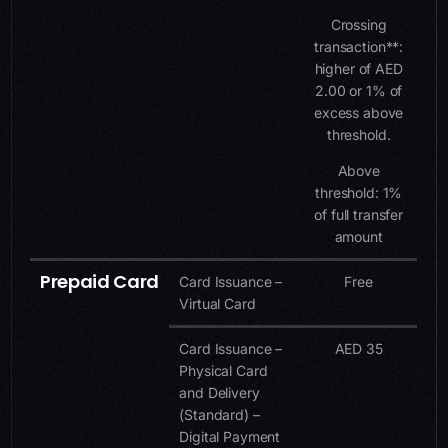
Crossing
transaction**:
higher of AED
2.00 or 1% of
excess above
threshold.
Above
threshold: 1%
of full transfer
amount
Prepaid Card
Card Issuance –
Free
Virtual Card
Card Issuance –
AED 35
Physical Card
and Delivery
(Standard) –
Digital Payment