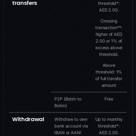
transfers
threshold*:
AED 2.00.
Crossing
transaction**:
higher of AED
2.00 or 1% of
excess above
threshold.
Above
threshold: 1%
of full transfer
amount
P2P (Botim to
Free
Botim)
Withdrawal
Withdraw to own
Up to monthly
bank account via
threshold*:
IBAN or AANI
AED 2.00.