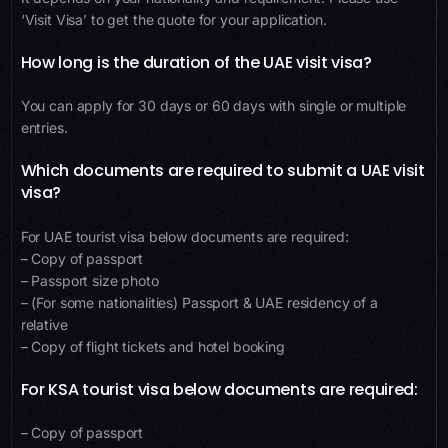
‘Visit Visa’ to get the quote for your application.
How long is the duration of the UAE visit visa?
You can apply for 30 days or 60 days with single or multiple
entries.
Which documents are required to submit a UAE visit
visa?
For UAE tourist visa below documents are required:
– Copy of passport
– Passport size photo
– (For some nationalities) Passport & UAE residency of a
relative
– Copy of flight tickets and hotel booking
For KSA tourist visa below documents are required:
– Copy of passport