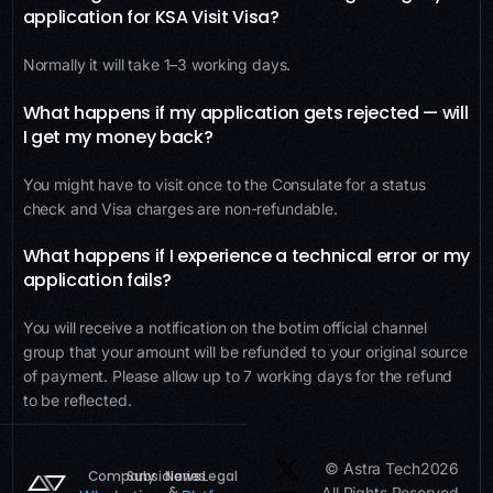
application for KSA Visit Visa?
Normally it will take 1–3 working days.
What happens if my application gets rejected — will
I get my money back?
You might have to visit once to the Consulate for a status
check and Visa charges are non-refundable.
What happens if I experience a technical error or my
application fails?
You will receive a notification on the botim official channel
group that your amount will be refunded to your original source
of payment. Please allow up to 7 working days for the refund
to be reflected.
© Astra Tech
2026
Company
Subsidiaries
News
Legal
&
All Rights Reserved.