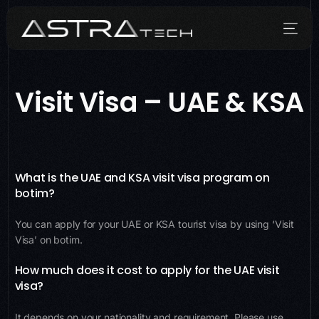
Visit Visa – UAE & KSA
Who We Are
What We Do
How We Do It
What is the UAE and KSA visit visa program on
botim?
Media
You can apply for your UAE or KSA tourist visa by using ‘Visit
Contact
Visa’ on botim.
How much does it cost to apply for the UAE visit
visa?
It depends on your nationality and requirement. Please use