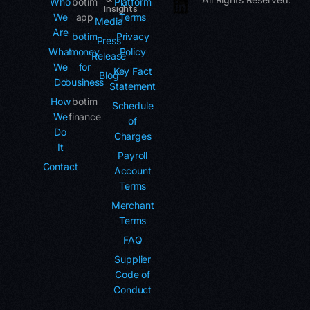
Who
botim
Platform
Insights
We
app
Terms
Media
Are
botim
Privacy
Press
What
money
Policy
Release
We
for
Key Fact
Blog
Do
business
Statement
How
botim
Schedule
We
finance
of
Do
Charges
It
Payroll
Contact
Account
Terms
Merchant
Terms
FAQ
Supplier
Code of
Conduct