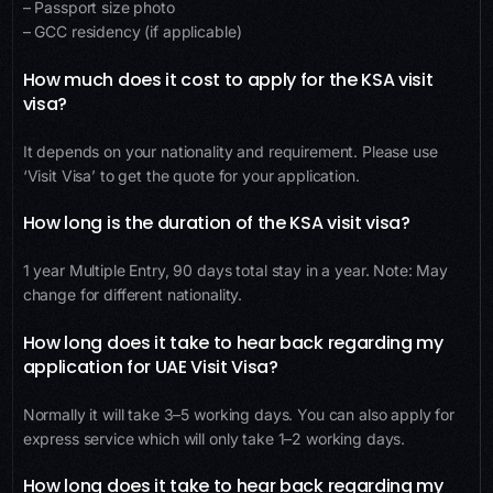
– Passport size photo
– GCC residency (if applicable)
How much does it cost to apply for the KSA visit
visa?
It depends on your nationality and requirement. Please use
‘Visit Visa’ to get the quote for your application.
How long is the duration of the KSA visit visa?
1 year Multiple Entry, 90 days total stay in a year. Note: May
change for different nationality.
How long does it take to hear back regarding my
application for UAE Visit Visa?
Normally it will take 3–5 working days. You can also apply for
express service which will only take 1–2 working days.
How long does it take to hear back regarding my