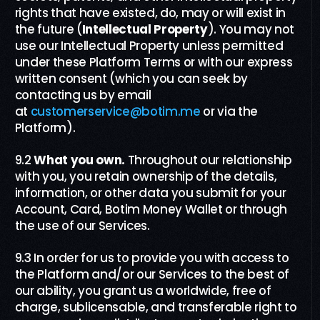
rights that have existed, do, may or will exist in
the future (
Intellectual Property
). You may not
use our Intellectual Property unless permitted
under these Platform Terms or with our express
written consent (which you can seek by
contacting us by email
at
customerservice@botim.me
or via the
Platform).
9.2
What you own
.
Throughout our relationship
with you, you retain ownership of the details,
information, or other data you submit for your
Account, Card, Botim Money Wallet or through
the use of our Services.
9.3
In order for us to provide you with access to
the Platform and/or our Services to the best of
our ability, you grant us a worldwide, free of
charge, sublicensable, and transferable right to