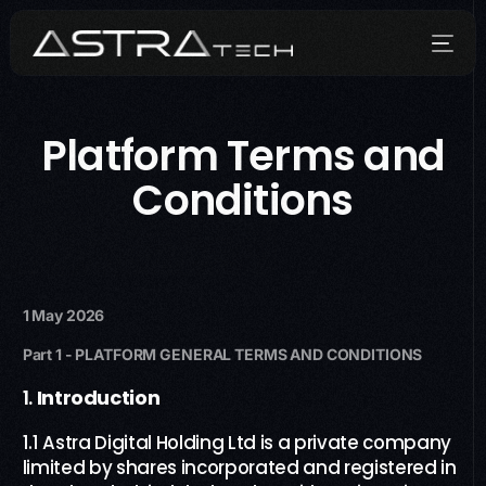
Platform Terms and
Who We Are
Conditions
What We Do
How We Do It
Media
1 May 2026
Part 1
- PLATFORM
GENERAL TERMS AND CONDITIONS
Contact
1.
Introduction
العربية
1.1 Astra Digital Holding Ltd is a private company
limited by shares incorporated and registered in