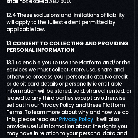
shall not exceed AED 500.
12.4 These exclusions and limitations of liability
will apply to the fullest extent permitted by
applicable law.
13
CONSENT TO COLLECTING AND PROVIDING
PERSONAL INFORMATION
13.1 To enable you to use the Platform and/or the
Services we must collect, store, use, share and
otherwise process your personal data. No credit
or debit card details or personally identifiable
information will be stored, sold, shared, rented, or
leased to any third parties except as otherwise
set out in our Privacy Policy and these Platform
Terms. To learn more about why and how we do
this, please read our
Privacy Policy
. It will also
provide useful information about the rights you
may have in relation to your personal data and