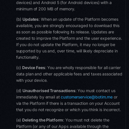
devices) and Android 5 (for Android devices) with a
minimum of 200 MB of memory.
(b)
Updates
:
When an update of the Platform becomes
available, you are strongly encouraged to download this
as soon as possible following its release. Updates are
created to improve the Platform and the user experience.
If you do not update the Platform, it may no longer be
supported by us and, over time, will likely depreciate in
functionality.
(c)
Device Fees
: You are wholly responsible for all carrier
data plan and other applicable fees and taxes associated
with your device.
(d)
Un
authorise
d Transactions
: You must contact us
immediately by email at
customerservice@botim.me
or
via the Platform if there is a transaction on your Account
that you do not recognize or which you think is incorrect.
(e)
Deleting the
Platform
: You must not delete the
Platform (or any of our Apps available through the