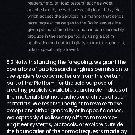
readers,” etc. or “load testers” such as wget,
apache bench, mswebstress, httpload, blitz, etc.,
which access the Services in a manner that sends
more request messages to the Botim servers in a
given period of time than a human can reasonably
produce in the same period by using a Botim
application and not to digitally extract the content,
unless specifically allowed.
8.2 Notwithstanding the foregoing, we grant the
operators of public search engines permission to
use spiders to copy materials from the certain
part of the Platform for the sole purpose of
creating publicly available searchable indices of
the materials but not caches or archives of such
materials. We reserve the right to revoke these
exceptions either generally or in specific cases.
We expressly disallow any efforts to reverse-
engineer systems, protocols, or explore outside
the boundaries of the normal requests made by