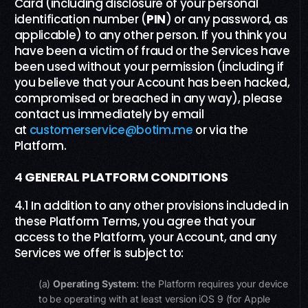
Card (including disclosure of your personal
identification number (
PIN
) or any password, as
applicable) to any other person. If you think you
have been a victim of fraud or the Services have
been used without your permission (including if
you believe that your Account has been hacked,
compromised or breached in any way), please
contact us immediately by email
at
customerservice@botim.me
or via the
Platform.
4
GENERAL
PLATFORM
CONDITIONS
4.1 In addition to any other provisions included in
these Platform Terms, you agree that your
access to the Platform, your Account, and any
Services we offer is subject to:
(a)
Operating System
: the Platform requires your device
to be operating with at least version iOS 9 (for Apple