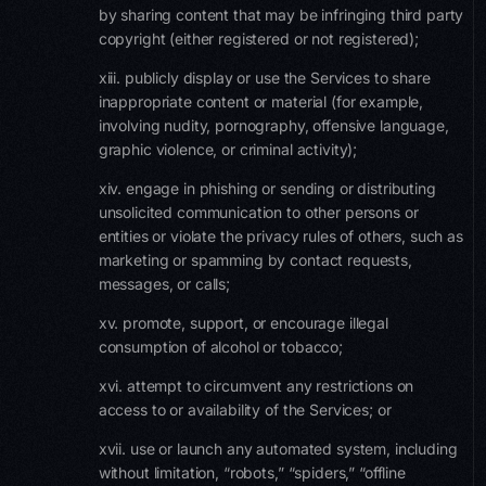
by sharing content that may be infringing third party
copyright (either registered or not registered);
xiii. publicly display or use the Services to share
inappropriate content or material (for example,
involving nudity, pornography, offensive language,
graphic violence, or criminal activity);
xiv. engage in phishing or sending or distributing
unsolicited communication to other persons or
entities or violate the privacy rules of others, such as
marketing or spamming by contact requests,
messages, or calls;
xv. promote, support, or encourage illegal
consumption of alcohol or tobacco;
xvi. attempt to circumvent any restrictions on
access to or availability of the Services; or
xvii. use or launch any automated system, including
without limitation, “robots,” “spiders,” “offline