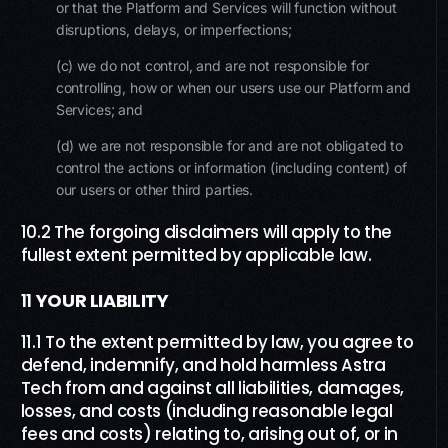
or that the Platform and Services will function without
disruptions, delays, or imperfections;
(c) we do not control, and are not responsible for
controlling, how or when our users use our Platform and
Services; and
(d) we are not responsible for and are not obligated to
control the actions or information (including content) of
our users or other third parties.
10.2 The forgoing disclaimers will apply to the
fullest extent permitted by applicable law.
11
YOUR LIABILITY
11.1 To the extent permitted by law, you agree to
defend, indemnify, and hold harmless Astra
Tech from and against all liabilities, damages,
losses, and costs (including reasonable legal
fees and costs) relating to, arising out of, or in