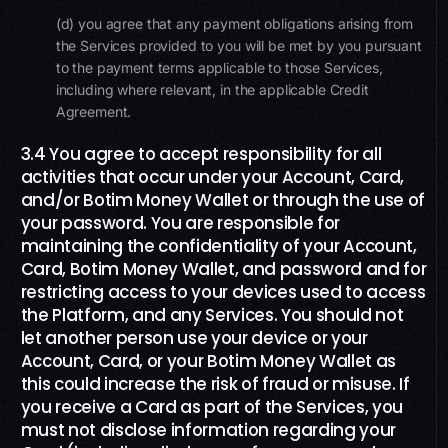
(d) you agree that any payment obligations arising from
the Services provided to you will be met by you pursuant
to the payment terms applicable to those Services,
including where relevant, in the applicable Credit
Agreement.
3.4 You agree to accept responsibility for all
activities that occur under your Account, Card,
and/or Botim Money Wallet or through the use of
your password. You are responsible for
maintaining the confidentiality of your Account,
Card, Botim Money Wallet, and password and for
restricting access to your devices used to access
the Platform, and any Services. You should not
let another person use your device or your
Account, Card, or your Botim Money Wallet as
this could increase the risk of fraud or misuse. If
you receive a Card as part of the Services, you
must not disclose information regarding your