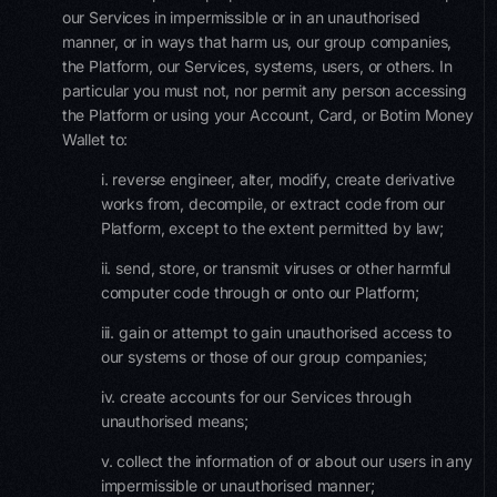
our Services in impermissible or in an unauthorised
manner, or in ways that harm us, our group companies,
the Platform, our Services, systems, users, or others. In
particular you must not, nor permit any person accessing
the Platform or using your Account, Card, or Botim Money
Wallet to:
i. reverse engineer, alter, modify, create derivative
works from, decompile, or extract code from our
Platform, except to the extent permitted by law;
ii. send, store, or transmit viruses or other harmful
computer code through or onto our Platform;
iii. gain or attempt to gain unauthorised access to
our systems or those of our group companies;
iv. create accounts for our Services through
unauthorised means;
v. collect the information of or about our users in any
impermissible or unauthorised manner;