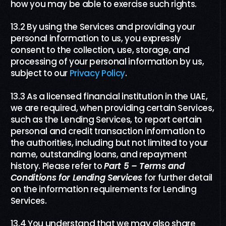
how you may be able to exercise such rights.
13.2 By using the Services and providing your
personal information to us, you expressly
consent to the collection, use, storage, and
processing of your personal information by us,
subject to our
Privacy Policy
.
13.3 As a licensed financial institution in the UAE,
we are required, when providing certain Services,
such as the Lending Services, to report certain
personal and credit transaction information to
the authorities, including but not limited to your
name, outstanding loans, and repayment
history. Please refer to
Part
5
– Terms and
Conditions for Lending Services
for further detail
on the information requirements for Lending
Services.
13.4 You understand that we may also share