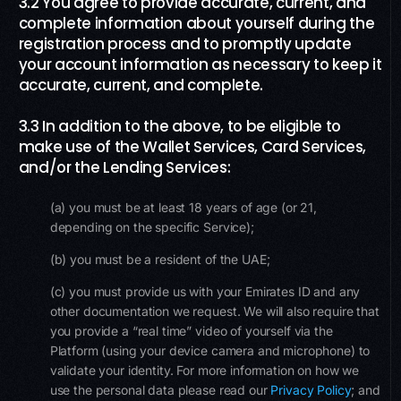
3.2 You agree to provide accurate, current, and
complete information about yourself during the
registration process and to promptly update
your account information as necessary to keep it
accurate, current, and complete.
3.3 In addition to the above, to be eligible to
make use of the Wallet Services, Card Services,
and/or the Lending Services:
(a) you must be at least 18 years of age (or 21,
depending on the specific Service);
(b) you must be a resident of the UAE;
(c) you must provide us with your Emirates ID and any
other documentation we request. We will also require that
you provide a “real time” video of yourself via the
Platform (using your device camera and microphone) to
validate your identity. For more information on how we
use the personal data please read our
Privacy Policy
; and