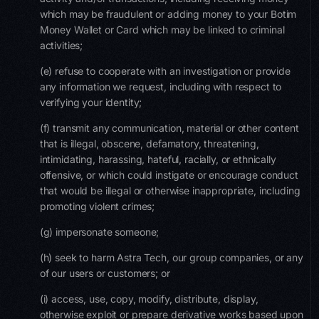
which may be fraudulent or adding money to your Botim
Money Wallet or Card which may be linked to criminal
activities;
(e) refuse to cooperate with an investigation or provide
any information we request, including with respect to
verifying your identity;
(f) transmit any communication, material or other content
that is illegal, obscene, defamatory, threatening,
intimidating, harassing, hateful, racially, or ethnically
offensive, or which could instigate or encourage conduct
that would be illegal or otherwise inappropriate, including
promoting violent crimes;
(g) impersonate someone;
(h) seek to harm Astra Tech, our group companies, or any
of our users or customers; or
(i) access, use, copy, modify, distribute, display,
otherwise exploit or prepare derivative works based upon