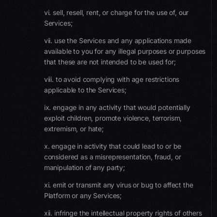
vi. sell, resell, rent, or charge for the use of, our
Services;
vii. use the Services and any applications made
available to you for any illegal purposes or purposes
that these are not intended to be used for;
viii. to avoid complying with age restrictions
applicable to the Services;
ix. engage in any activity that would potentially
exploit children, promote violence, terrorism,
extremism, or hate;
x. engage in activity that could lead to or be
considered as a misrepresentation, fraud, or
manipulation of any party;
xi. emit or transmit any virus or bug to affect the
Platform or any Services;
xii. infringe the intellectual property rights of others