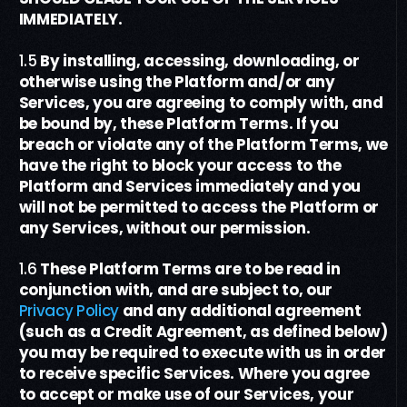
IMMEDIATELY.
1.5
By installing, accessing,
downloading,
or
otherwise using the Platform and/or any
Services, you are agreeing to comply with, and
be bound by, these
Platform Terms
. If you
breach or violate any of the
Platform Terms
, we
have the right to block your access to the
Platform
and Services
immediately and you
will not be permitted to access the Platform
or
any Services
, without our permission.
1.6
These
Platform Terms
are to be read in
conjunction with, and are subject to, our
Privacy Policy
and any additional agreement
(such as a Credit Agreement
, as defined below
)
you may be required to execute with us
in order
to
receive specific Services
. W
here you agree
to accept or make use of our Services, your