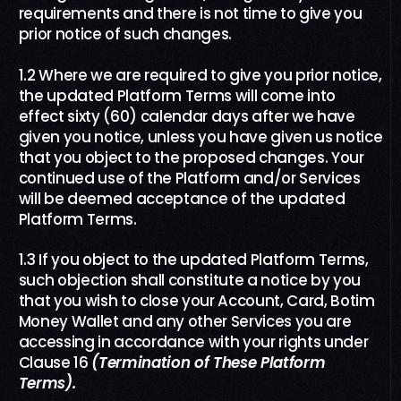
requirements and there is not time to give you
prior notice of such changes.
1.2 Where we are required to give you prior notice,
the updated Platform Terms will come into
effect sixty (60) calendar days after we have
given you notice, unless you have given us notice
that you object to the proposed changes. Your
continued use of the Platform and/or Services
will be deemed acceptance of the updated
Platform Terms.
1.3 If you object to the updated Platform Terms,
such objection shall constitute a notice by you
that you wish to close your Account, Card, Botim
Money Wallet and any other Services you are
accessing in accordance with your rights under
Clause 16
(Termination
of
These Platform
Terms)
.