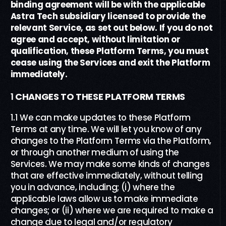
binding agreement will be with the applicable
Astra Tech subsidiary licensed to provide the
relevant Service, as set out below.
If you do not
agree and accept, without limitation or
qualification, these
Platform Terms
, you must
cease using the Services and exit the Platform
immediately.
1
CHANGES TO THESE
PLATFORM TERMS
1.1 We can make updates to these Platform
Terms at any time. We will let you know of any
changes to the Platform Terms via the Platform,
or through another medium of using the
Services. We may make some kinds of changes
that are effective immediately, without telling
you in advance, including; (i) where the
applicable laws allow us to make immediate
changes; or (ii) where we are required to make a
change due to legal and/or regulatory