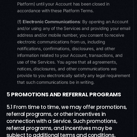
Platform) until your Account has been closed in
accordance with these Platform Terms.​
(f)
Electronic Communications
: By opening an Account
and/or using any of the Services and providing your email
address and/or mobile number, you consent to receive
electronic communications from us, including
notifications, confirmations, disclosures, and other
information related to your Account, transactions, and
use of the Services. You agree that all agreements,
notices, disclosures, and other communications we
provide to you electronically satisfy any legal requirement
that such communications be in writing.
5
PROMOTIONS AND REFERRAL PROGRAMS
5.1 From time to time, we may offer promotions,
referral programs, or other incentives in
connection with a Service. Such promotions,
referral programs, and incentives may be
subject to additional terms and conditions,