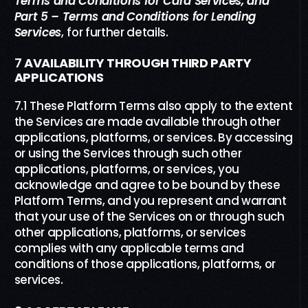
Terms and Conditions
f
or Card Services,
and
Part
5
–
Terms and Conditions
f
or
Lending
Servi
c
es
,
for further details.
7
AVAILABILITY THROUGH THIRD PARTY
APPLICATIONS
7.1 These Platform Terms also apply to the extent
the Services are made available through other
applications, platforms, or services. By accessing
or using the Services through such other
applications, platforms, or services, you
acknowledge and agree to be bound by these
Platform Terms, and you represent and warrant
that your use of the Services on or through such
other applications, platforms, or services
complies with any applicable terms and
conditions of those applications, platforms, or
services.