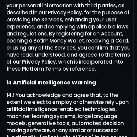
your personal information with third parties, as
described in our Privacy Policy, for the purpose of
providing the Services, enhancing your user
experience, and complying with applicable laws
and regulations. By registering for an Account,
opening a Botim Money Wallet, receiving a Card,
or using any of the Services, you confirm that you
have read, understood, and agreed to the terms
of our Privacy Policy, which is incorporated into
these Platform Terms by reference.
14
Artificial Intelligence Warning
14.1 You acknowledge and agree that, to the
extent we elect to employ or otherwise rely upon
artificial intelligence-enabled technologies,
machine-learning systems, large language
models, generative tools, automated decision-
making software, or any similar or successor