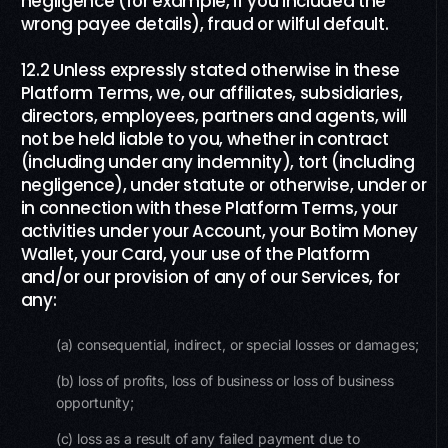
negligence (for example, if you included the
wrong payee details), fraud or wilful default.
12.2 Unless expressly stated otherwise in these
Platform Terms, we, our affiliates, subsidiaries,
directors, employees, partners and agents, will
not be held liable to you, whether in contract
(including under any indemnity), tort (including
negligence), under statute or otherwise, under or
in connection with these Platform Terms, your
activities under your Account, your Botim Money
Wallet, your Card, your use of the Platform
and/or our provision of any of our Services, for
any:
(a) consequential, indirect, or special losses or damages;
(b) loss of profits, loss of business or loss of business
opportunity;
(c) loss as a result of any failed payment due to