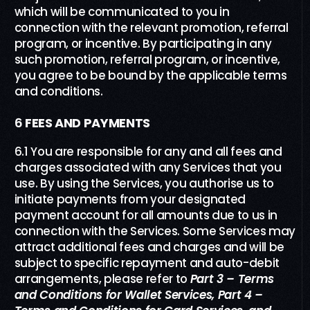
which will be communicated to you in
connection with the relevant promotion, referral
program, or incentive. By participating in any
such promotion, referral program, or incentive,
you agree to be bound by the applicable terms
and conditions.
6
FEES AND PAYMENTS
6.1 You are responsible for any and all fees and
charges associated with any Services that you
use. By using the Services, you authorise us to
initiate payments from your designated
payment account for all amounts due to us in
connection with the Services. Some Services may
attract additional fees and charges and will be
subject to specific repayment and auto-debit
arrangements, please refer to
Part
3
– Terms
and Conditions
f
or
Wallet
Services
,
Part 4 –