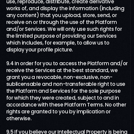
use, reproduce, distribute, create derivative
works of, and display the information (including
any content) that you upload, store, send, or
receive on or through the use of the Platform
and/or Services. We will only use such rights for
the limited purpose of providing our Services
which includes, for example, to allow us to
display your profile picture.
9.4 In order for you to access the Platform and/or
receive the Services at the best standard, we
grant you a revocable, non-exclusive, non-
sublicensable and non-transferable right to use
the Platform and Services for the sole purpose
for which they were created, subject to and in
accordance with these Platform Terms. No other
rights are granted to you by implication or
otherwise.
9.5 If you believe our Intellectual Property is being