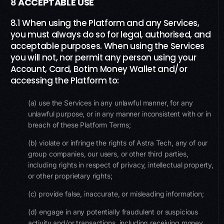
8
ACCEPTABLE USE
8.1 When using the Platform and any Services,
you must always do so for legal, authorised, and
acceptable purposes. When using the Services
you will not, nor permit any person using your
Account, Card, Botim Money Wallet and/or
accessing the Platform to:
(a) use the Services in any unlawful manner, for any
unlawful purpose, or in any manner inconsistent with or in
breach of these Platform Terms;
(b) violate or infringe the rights of Astra Tech, any of our
group companies, our users, or other third parties,
including rights in respect of privacy, intellectual property,
or other proprietary rights;
(c) provide false, inaccurate, or misleading information;
(d) engage in any potentially fraudulent or suspicious
activity and/or transactions, including receiving money