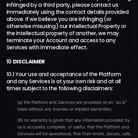
infringed by a third party, please contact us
immediately using the contact details provided
above. If we believe you are infringing (or
otherwise misusing) our Intellectual Property or
the intellectual property of another, we may
terminate your Account and access to any
Services with immediate effect.
10
DISCLAIMER
10.1 Your use and acceptance of the Platform
and any Services is at your own risk and at all
times subject to the following disclaimers:
(a) the Platform and Services are provided on an “as is”
basis without any express or implied warranties;
(b) no warranty is given that any information provided by
us is accurate, complete, or useful, that the Platform and
Services will be operational, free from errors, secure, safe,