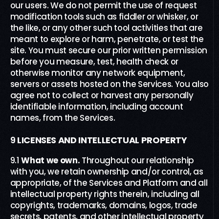
our users. We do not permit the use of request
modification tools such as fiddler or whisker, or
the like, or any other such tool activities that are
meant to explore or harm, penetrate, or test the
site. You must secure our prior written permission
before you measure, test, health check or
otherwise monitor any network equipment,
servers or assets hosted on the Services. You also
agree not to collect or harvest any personally
identifiable information, including account
names, from the Services.
9
LICENSES AND INTELLECTUAL PROPERTY
9.1
What we own
.
Throughout our relationship
with you, we retain ownership and/or control, as
appropriate, of the Services and Platform and all
intellectual property rights therein, including all
copyrights, trademarks, domains, logos, trade
secrets, patents, and other intellectual property