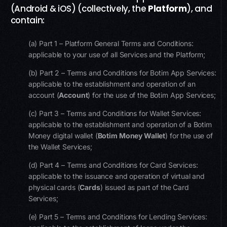
(Android & iOS) (collectively, the
Platform
), and
contain:
(a) Part 1 – Platform General Terms and Conditions:
applicable to your use of all Services and the Platform;
(b) Part 2 – Terms and Conditions for Botim App Services:
applicable to the establishment and operation of an
account (
Account
) for the use of the Botim App Services;
(c) Part 3 – Terms and Conditions for Wallet Services:
applicable to the establishment and operation of a Botim
Money digital wallet (
Botim
Money Wallet
) for the use of
the Wallet Services;
(d) Part 4 – Terms and Conditions for Card Services:
applicable to the issuance and operation of virtual and
physical cards (
Cards
) issued as part of the Card
Services;
(e) Part 5 – Terms and Conditions for Lending Services: