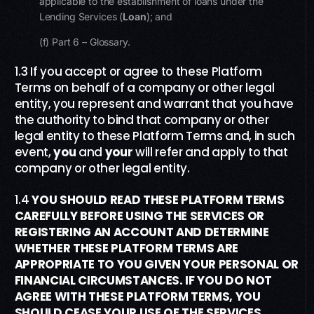
applicable to the establishment of loans under the
Lending Services (
Loan
); and
(f) Part 6 – Glossary.
1.3 If you accept or agree to these Platform
Terms on behalf of a company or other legal
entity, you represent and warrant that you have
the authority to bind that company or other
legal entity to these Platform Terms and, in such
event,
you
and
your
will refer and apply to that
company or other legal entity.
1.4
YOU SHOULD READ THESE PLATFORM TERMS
CAREFULLY BEFORE USING THE SERVICES OR
REGISTERING AN ACCOUNT AND DETERMINE
WHETHER TH
ESE PLATFORM
TERMS ARE
APPROPRIATE TO YOU GIVEN YOUR PERSONAL OR
FINANCIAL CIRCUMSTANCES. IF YOU DO NOT
AGREE WITH THESE
PLATFORM
TERMS, YOU
SHOULD CEASE YOUR USE OF THE SERVICES