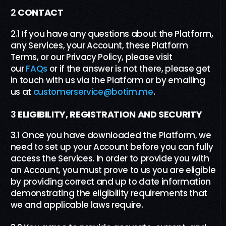
2
CONTACT
2.1 If you have any questions about the Platform,
any Services, your Account, these Platform
Terms, or our Privacy Policy, please visit
our
FAQs
or if the answer is not there, please get
in touch with us via the Platform or by emailing
us at
customerservice@botim.me
.
3
ELIGIBILITY
, REGISTRATION AND SECURITY
3.1 Once you have downloaded the Platform, we
need to set up your Account before you can fully
access the Services. In order to provide you with
an Account, you must prove to us you are eligible
by providing correct and up to date information
demonstrating the eligibility requirements that
we and applicable laws require.