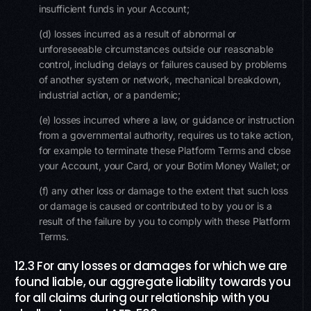
insufficient funds in your Account;
(d) losses incurred as a result of abnormal or
unforeseeable circumstances outside our reasonable
control, including delays or failures caused by problems
of another system or network, mechanical breakdown,
industrial action, or a pandemic;
(e) losses incurred where a law, or guidance or instruction
from a governmental authority, requires us to take action,
for example to terminate these Platform Terms and close
your Account, your Card, or your Botim Money Wallet; or
(f) any other loss or damage to the extent that such loss
or damage is caused or contributed to by you or is a
result of the failure by you to comply with these Platform
Terms.
12.3 For any losses or damages for which we are
found liable, our aggregate liability towards you
for all claims during our relationship with you