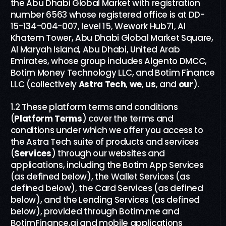
the Abu Dhabi Global Market with registration
number 6563 whose registered office is at DD-
15-134-004-007, level 15, Wework Hub71, Al
Khatem Tower, Abu Dhabi Global Market Square,
Al Maryah Island, Abu Dhabi, United Arab
Emirates, whose group includes Algento DMCC,
Botim Money Technology LLC, and Botim Finance
LLC (collectively
Astra Tech
,
we
,
us
,
and
our
).
1.2 These platform terms and conditions
(
Platform Terms
) cover the terms and
conditions under which we offer you access to
the Astra Tech suite of products and services
(
Services
) through our websites and
applications, including the Botim App Services
(as defined below), the Wallet Services (as
defined below), the Card Services (as defined
below), and the Lending Services (as defined
below), provided through Botim.me and
BotimFinance.ai and mobile applications