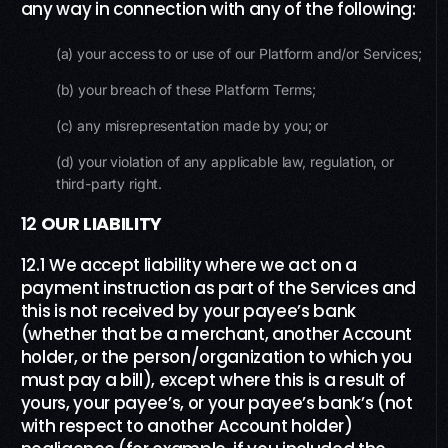
any way in connection with any of the following:
(a) your access to or use of our Platform and/or Services;
(b) your breach of these Platform Terms;
(c) any misrepresentation made by you; or
(d) your violation of any applicable law, regulation, or
third-party right.
12
OUR LIABILITY
12.1 We accept liability where we act on a
payment instruction as part of the Services and
this is not received by your payee’s bank
(whether that be a merchant, another Account
holder, or the person/organization to which you
must pay a bill), except where this is a result of
yours, your payee’s, or your payee’s bank’s (not
with respect to another Account holder)